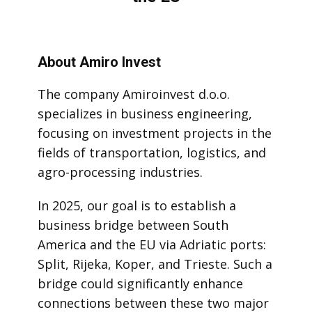
About Amiro Invest
The company Amiroinvest d.o.o.
specializes in business engineering,
focusing on investment projects in the
fields of transportation, logistics, and
agro-processing industries.
In 2025, our goal is to establish a
business bridge between South
America and the EU via Adriatic ports:
Split, Rijeka, Koper, and Trieste. Such a
bridge could significantly enhance
connections between these two major