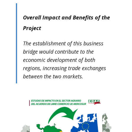
Overall Impact and Benefits of the
Project
The establishment of this business
bridge would contribute to the
economic development of both
regions, increasing trade exchanges
between the two markets.