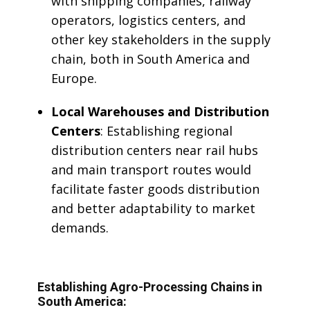
with shipping companies, railway
operators, logistics centers, and
other key stakeholders in the supply
chain, both in South America and
Europe.
Local Warehouses and Distribution
Centers
: Establishing regional
distribution centers near rail hubs
and main transport routes would
facilitate faster goods distribution
and better adaptability to market
demands.
Establishing Agro-Processing Chains in
South America: