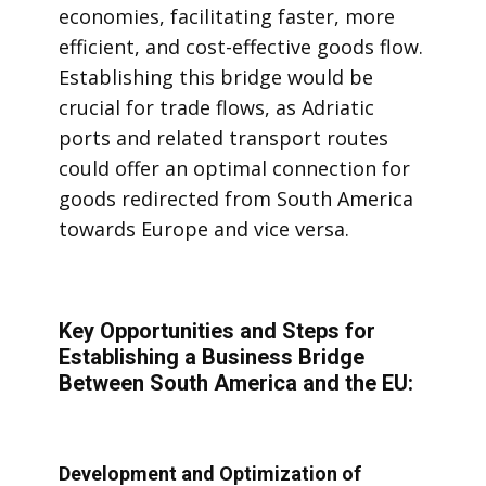
economies, facilitating faster, more
efficient, and cost-effective goods flow.
Establishing this bridge would be
crucial for trade flows, as Adriatic
ports and related transport routes
could offer an optimal connection for
goods redirected from South America
towards Europe and vice versa.
Key Opportunities and Steps for
Establishing a Business Bridge
Between South America and the EU:
Development and Optimization of