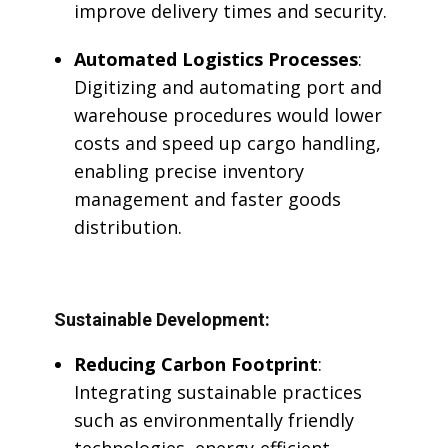
improve delivery times and security.
Automated Logistics Processes
:
Digitizing and automating port and
warehouse procedures would lower
costs and speed up cargo handling,
enabling precise inventory
management and faster goods
distribution.
Sustainable Development:
Reducing Carbon Footprint
:
Integrating sustainable practices
such as environmentally friendly