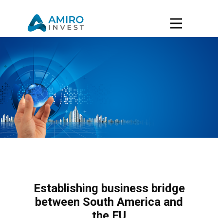
Establishing business bridge
between South America and
the EU