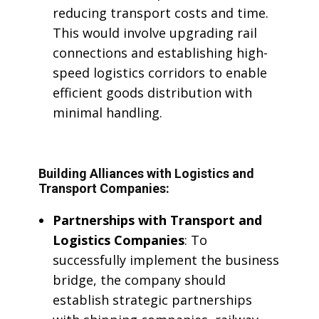
reducing transport costs and time.
This would involve upgrading rail
connections and establishing high-
speed logistics corridors to enable
efficient goods distribution with
minimal handling.
Building Alliances with Logistics and
Transport Companies:
Partnerships with Transport and
Logistics Companies
: To
successfully implement the business
bridge, the company should
establish strategic partnerships