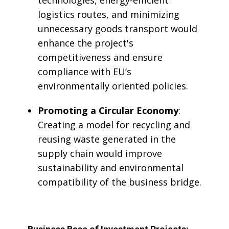
technologies, energy-efficient
logistics routes, and minimizing
unnecessary goods transport would
enhance the project's
competitiveness and ensure
compliance with EU’s
environmentally oriented policies.
Promoting a Circular Economy
:
Creating a model for recycling and
reusing waste generated in the
supply chain would improve
sustainability and environmental
compatibility of the business bridge.