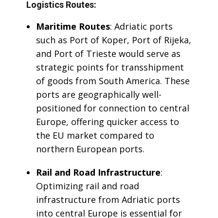
Logistics Routes:
Maritime Routes
: Adriatic ports
such as Port of Koper, Port of Rijeka,
and Port of Trieste would serve as
strategic points for transshipment
of goods from South America. These
ports are geographically well-
positioned for connection to central
Europe, offering quicker access to
the EU market compared to
northern European ports.
Rail and Road Infrastructure
:
Optimizing rail and road
infrastructure from Adriatic ports
into central Europe is essential for