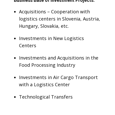
Business Base of Investment Projects:
Acquisitions – Cooperation with
logistics centers in Slovenia, Austria,
Hungary, Slovakia, etc.
Investments in New Logistics
Centers
Investments and Acquisitions in the
Food Processing Industry
Investments in Air Cargo Transport
with a Logistics Center
Technological Transfers