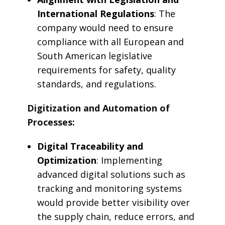
International Regulations
: The
company would need to ensure
compliance with all European and
South American legislative
requirements for safety, quality
standards, and regulations.
Digitization and Automation of
Processes:
Digital Traceability and
Optimization
: Implementing
advanced digital solutions such as
tracking and monitoring systems
would provide better visibility over
the supply chain, reduce errors, and