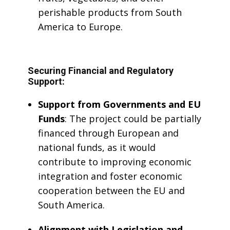
perishable products from South
America to Europe.
Securing Financial and Regulatory
Support:
Support from Governments and EU
Funds
: The project could be partially
financed through European and
national funds, as it would
contribute to improving economic
integration and foster economic
cooperation between the EU and
South America.
Alignment with Legislation and