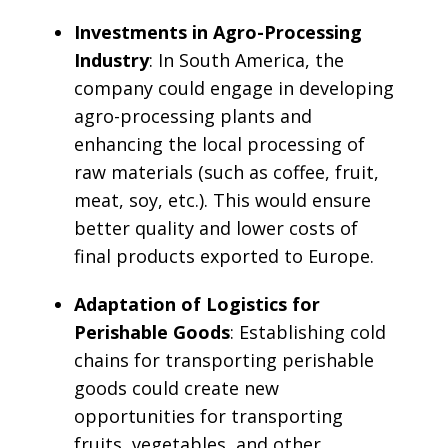
Investments in Agro-Processing
Industry
: In South America, the
company could engage in developing
agro-processing plants and
enhancing the local processing of
raw materials (such as coffee, fruit,
meat, soy, etc.). This would ensure
better quality and lower costs of
final products exported to Europe.
Adaptation of Logistics for
Perishable Goods
: Establishing cold
chains for transporting perishable
goods could create new
opportunities for transporting
fruits, vegetables, and other