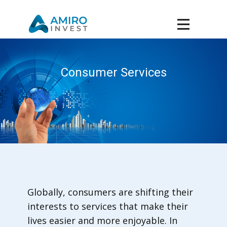
Consumer Services
Globally, consumers are shifting their
interests to services that make their
lives easier and more enjoyable. In