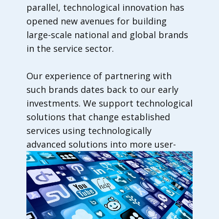
parallel, technological innovation has
opened new avenues for building
large-scale national and global brands
in the service sector.
Our experience of partnering with
such brands dates back to our early
investments. We support technological
solutions that change established
services using technologically
advanced solutions into more user-
friendly services.