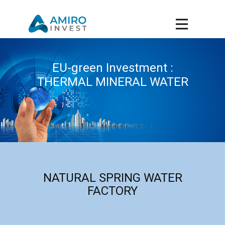
EU-green Investment :
THERMAL MINERAL WATER
NATURAL SPRING WATER
FACTORY