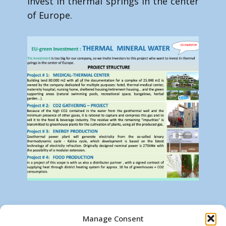
invest in thermal springs in the center
of Europe.
For more information contact us on :
Manage Consent