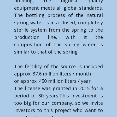
building, the highest quality
equipment meets all global standards.
The bottling process of the natural
spring water is in a closed, completely
sterile system from the spring to the
production line, with it the
composition of the spring water is
similar to that of the spring.
The fertility of the source is included
approx. 37.6 million liters / month
or approx. 450 million liters / year.
The license was granted in 2015 for a
period of 30 years.​This investment is
too big for our company, so we invite
investors to this project who want to