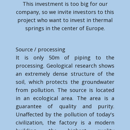
This investment is too big for our
company, so we invite investors to this
project who want to invest in thermal
springs in the center of Europe.
Source / processing
It is only 50m of piping to the
processing. Geological research shows
an extremely dense structure of the
soil, which protects the groundwater
from pollution. The source is located
in an ecological area. The area is a
guarantee of quality and purity.
Unaffected by the pollution of today's
civilization, the factory is a modern