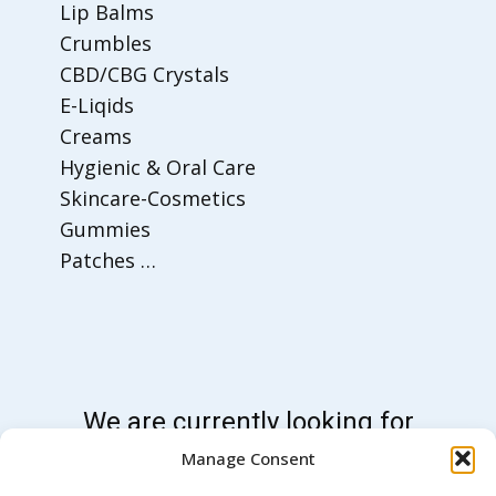
Lip Balms
Crumbles
CBD/CBG Crystals
E-Liqids
Creams
Hygienic & Oral Care
Skincare-Cosmetics
Gummies
Patches …
We are currently looking for
sales partners for these
Manage Consent
products on the global market.