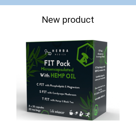
New product