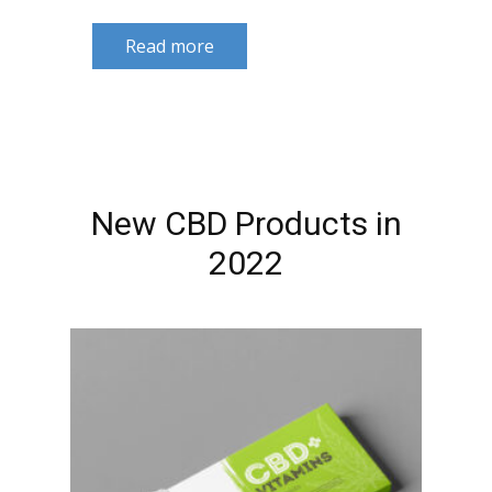
Read more
New CBD Products in
2022