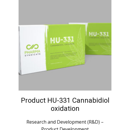
Product HU-331 Cannabidiol
oxidation
Research and Development (R&D) –
Product Development