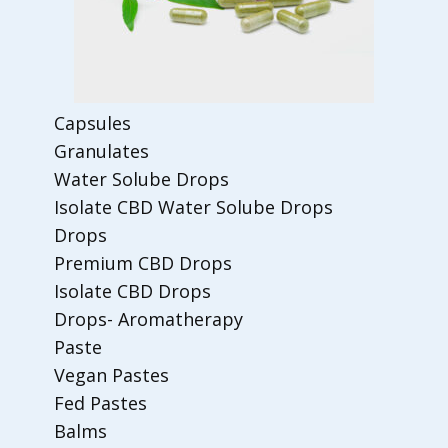
Capsules
Granulates
Water Solube Drops
Isolate CBD Water Solube Drops
Drops
Premium CBD Drops
Isolate CBD Drops
Drops- Aromatherapy
Paste
Vegan Pastes
Fed Pastes
Balms