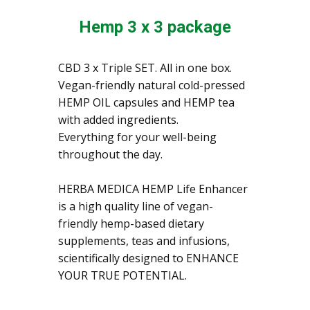
Hemp 3 x 3 package
CBD 3 x Triple SET. All in one box.
Vegan-friendly natural cold-pressed
HEMP OIL capsules and HEMP tea
with added ingredients.
Everything for your well-being
throughout the day.
HERBA MEDICA HEMP Life Enhancer
is a high quality line of vegan-
friendly hemp-based dietary
supplements, teas and infusions,
scientifically designed to ENHANCE
YOUR TRUE POTENTIAL.