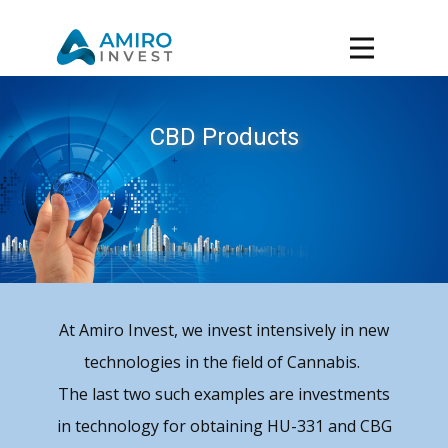
CBD Products
At Amiro Invest, we invest intensively in new
technologies in the field of Cannabis.
The last two such examples are investments
in technology for obtaining HU-331 and CBG