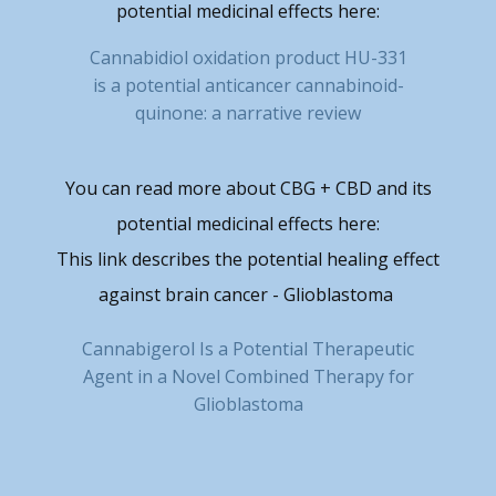
potential medicinal effects here:
Cannabidiol oxidation product HU-331
is a potential anticancer cannabinoid-
quinone: a narrative review
You can read more about CBG + CBD and its
potential medicinal effects here:
This link describes the potential healing effect
against brain cancer - Glioblastoma
Cannabigerol Is a Potential Therapeutic
Agent in a Novel Combined Therapy for
Glioblastoma