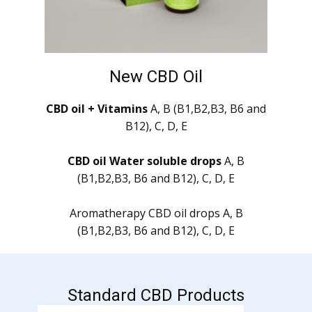
New CBD Oil
CBD oil + Vitamins
A, B (B1,B2,B3, B6 and
B12), C, D, E
CBD oil Water soluble drops
A, B
(B1,B2,B3, B6 and B12), C, D, E
Aromatherapy CBD oil drops A, B
(B1,B2,B3, B6 and B12), C, D, E
Standard CBD Products