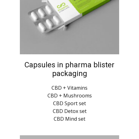
Capsules in pharma blister
packaging
CBD + Vitamins
CBD + Mushrooms
CBD Sport set
CBD Detox set
CBD Mind set