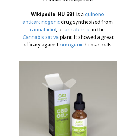
Wikipedia:
HU-331
is a
quinone
anticarcinogenic
drug synthesized from
cannabidiol
, a
cannabinoid
in the
Cannabis sativa
plant. It showed a great
efficacy against
oncogenic
human cells.