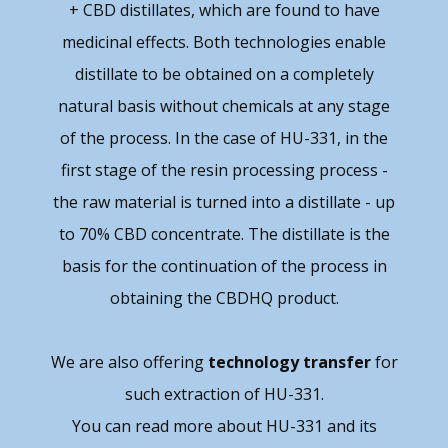
+ CBD distillates, which are found to have
medicinal effects. Both technologies enable
distillate to be obtained on a completely
natural basis without chemicals at any stage
of the process. In the case of HU-331, in the
first stage of the resin processing process -
the raw material is turned into a distillate - up
to 70% CBD concentrate. The distillate is the
basis for the continuation of the process in
obtaining the CBDHQ product.
We are also offering
technology transfer
for
such extraction of HU-331.
You can read more about HU-331 and its